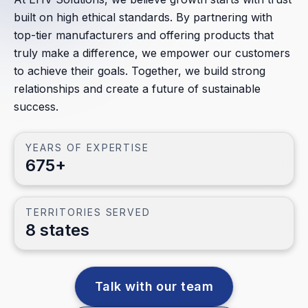
All Partners
built on high ethical standards. By partnering with
top-tier manufacturers and offering products that
Territories
truly make a difference, we empower our customers
to achieve their goals. Together, we build strong
CATEGORIES
relationships and create a future of sustainable
Transmission
success.
Substation
YEARS OF EXPERTISE
Distribution
675+
Lighting
Metering
TERRITORIES SERVED
8 states
Data Center
Renewables
Talk with our team
Industrial/Oil & Gas