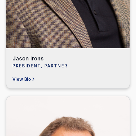
Jason Irons
PRESIDENT, PARTNER
View Bio