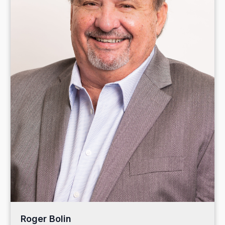
Roger Bolin