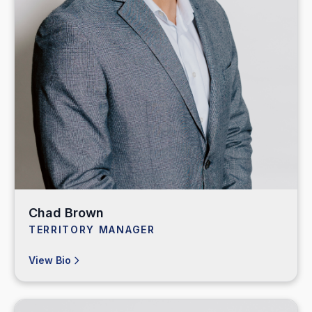
Chad Brown
TERRITORY MANAGER
View Bio