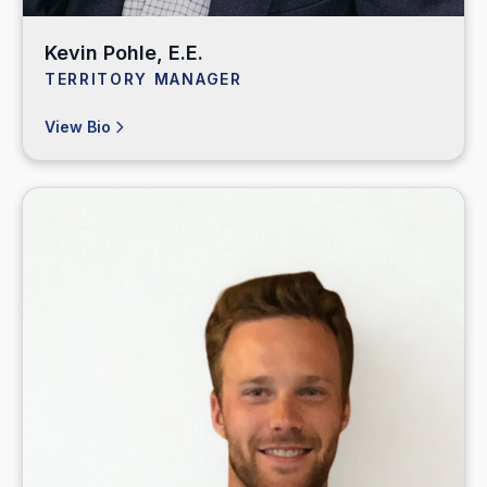
Kevin Pohle, E.E.
TERRITORY MANAGER
View Bio