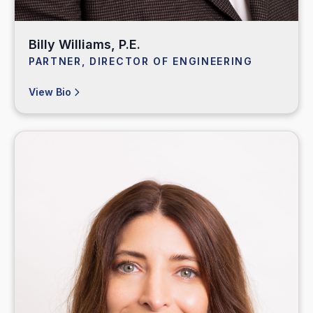
Billy Williams, P.E.
PARTNER, DIRECTOR OF ENGINEERING
View Bio