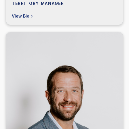
TERRITORY MANAGER
View Bio