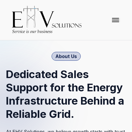
togglena
Home
About Us
About Us
Dedicated Sales
News & Events
Support for the Energy
Future Partner
Infrastructure Behind a
Connect
Reliable Grid.
Partners
At EHV Solutions, we believe growth starts with trust