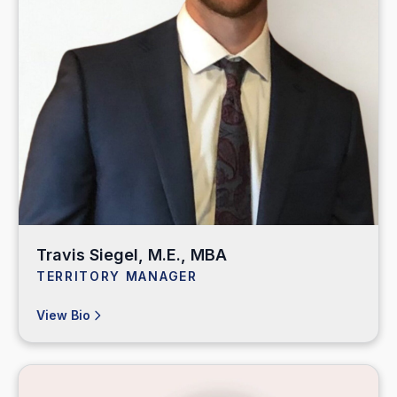
Travis Siegel, M.E., MBA
TERRITORY MANAGER
View Bio