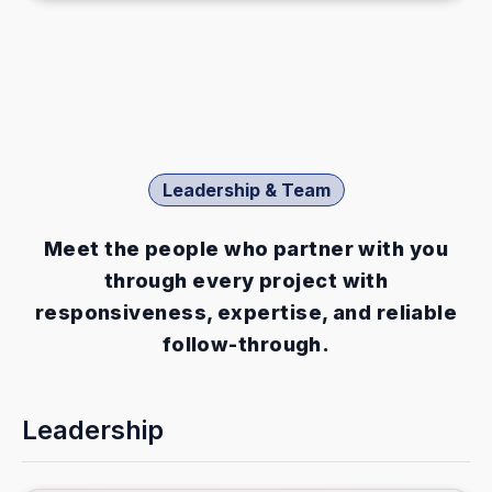
Leadership & Team
Meet the people who partner with you
through every project with
responsiveness, expertise, and reliable
follow-through.
Leadership