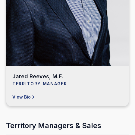
Jared Reeves, M.E.
TERRITORY MANAGER
View Bio
Territory Managers & Sales