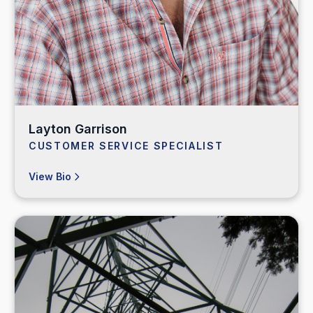
Layton Garrison
CUSTOMER SERVICE SPECIALIST
View Bio