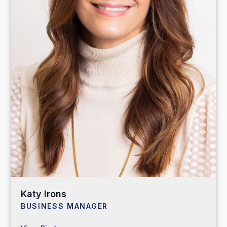
Katy Irons
BUSINESS MANAGER