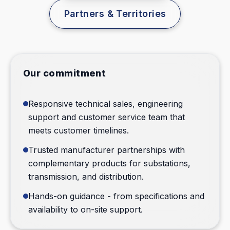
Partners & Territories
Contact Sales
Our commitment
Responsive technical sales, engineering
support and customer service team that
meets customer timelines.
Trusted manufacturer partnerships with
complementary products for substations,
transmission, and distribution.
Hands-on guidance - from specifications and
availability to on-site support.