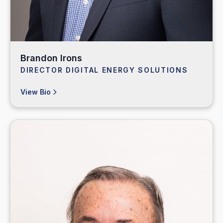
Brandon Irons
DIRECTOR DIGITAL ENERGY SOLUTIONS
View Bio