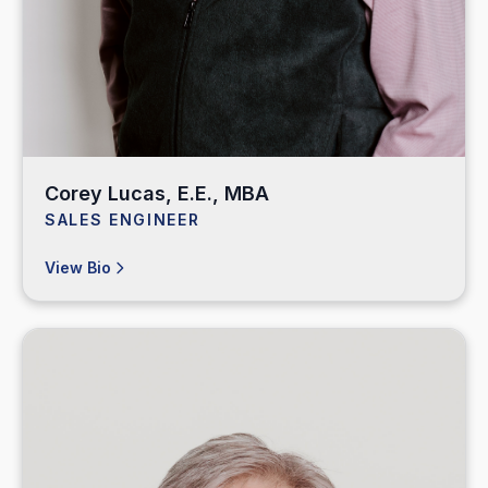
Corey Lucas, E.E., MBA
SALES ENGINEER
View Bio