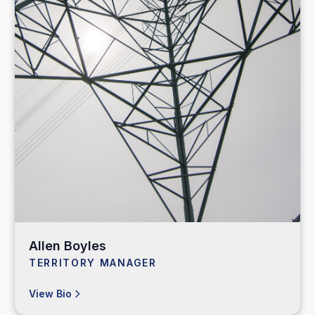
Allen Boyles
TERRITORY MANAGER
View Bio