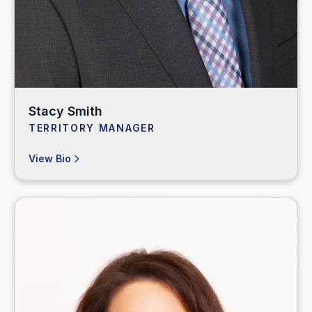
Stacy Smith
TERRITORY MANAGER
View Bio