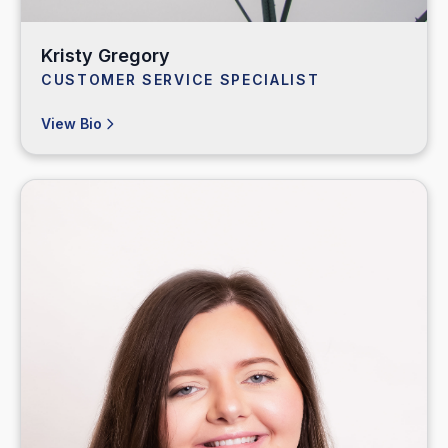
Kristy Gregory
CUSTOMER SERVICE SPECIALIST
View Bio