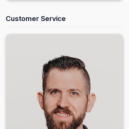
Customer Service