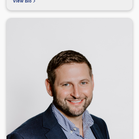
View Bio