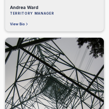
Andrea Ward
TERRITORY MANAGER
View Bio