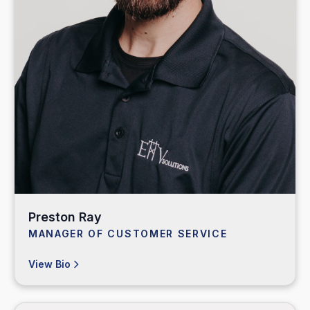
Preston Ray
MANAGER OF CUSTOMER SERVICE
View Bio