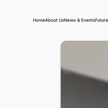
Home
About Us
News & Events
Future