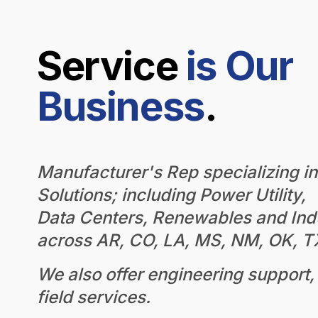
Service
is Our
Business
.
Manufacturer's Rep specializing i
Solutions; including Power Utility,
Data Centers, Renewables and Indu
across AR, CO, LA, MS, NM, OK, 
We also offer engineering support, 
field services.