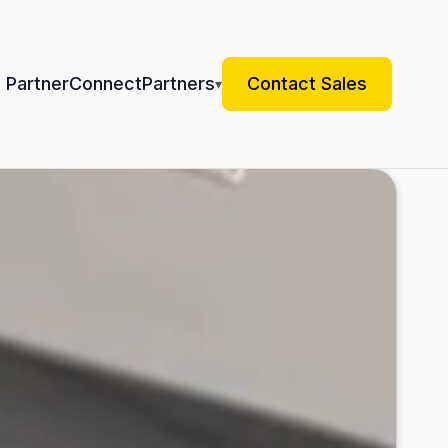
 Partner
Connect
Partners
Contact Sales
▾