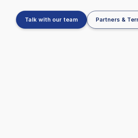
Talk with our team
Partners & Terr