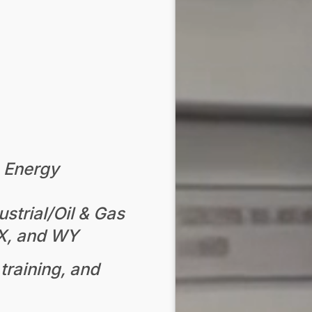
n Energy
strial/Oil & Gas
TX, and WY
training, and