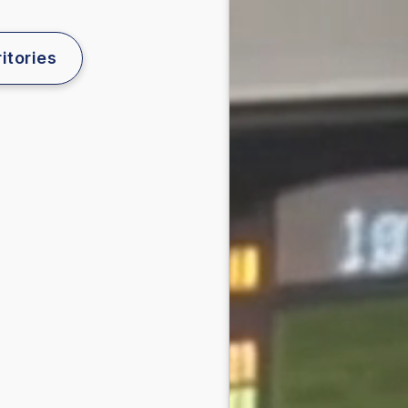
itories