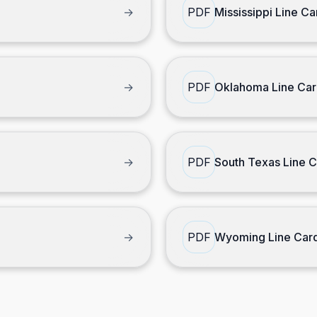
→
PDF
Mississippi Line Ca
→
PDF
Oklahoma Line Ca
→
PDF
South Texas Line 
→
PDF
Wyoming Line Car