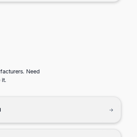
ufacturers. Need
it.
d
→