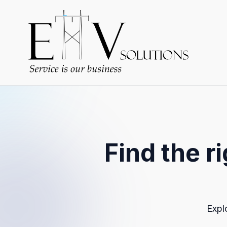
Find the r
Expl