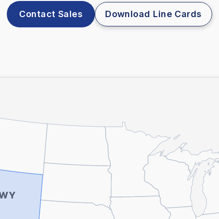
Contact Sales
Download Line Cards