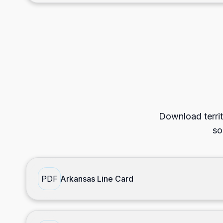
Download territ
so
PDF
Arkansas Line Card