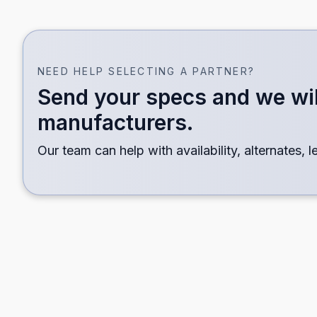
OPEN LINE CARD
Territory Line Card
NEED HELP SELECTING A PARTNER?
Choose a page size and which partner categories t
Send your specs and we wil
manufacturers.
Standard
11 
Our team can help with availability, alternates, 
8.5 × 11 portrait
Land
All Lines
Distribution
Subst
Transmission
Mete