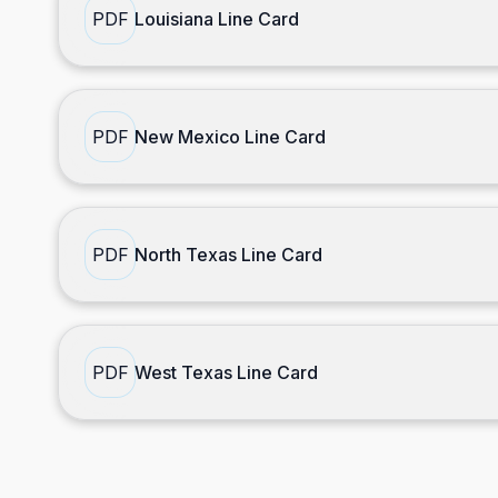
PDF
Louisiana Line Card
PDF
New Mexico Line Card
PDF
North Texas Line Card
PDF
West Texas Line Card