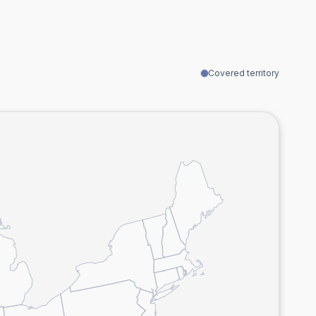
Covered territory