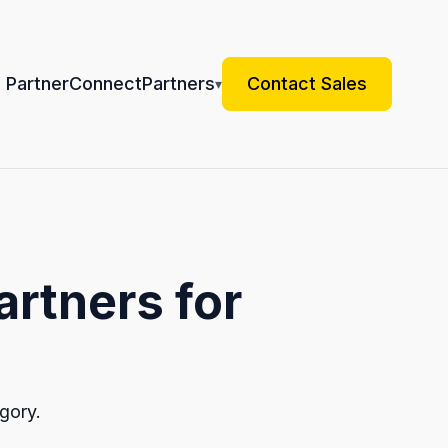
 Partner
Connect
Partners
Contact Sales
▾
artners for
gory.