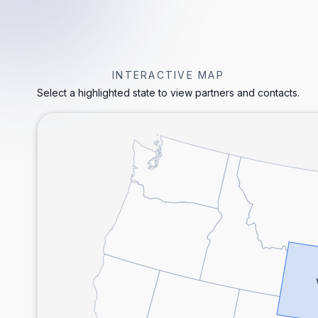
INTERACTIVE MAP
Select a highlighted state to view partners and contacts.