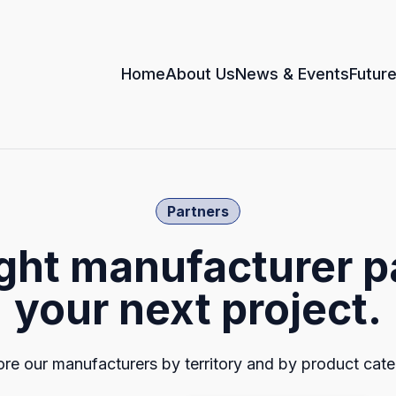
Home
About Us
News & Events
Future
Partners
ight manufacturer p
your next project.
ore our manufacturers by territory and by product cate