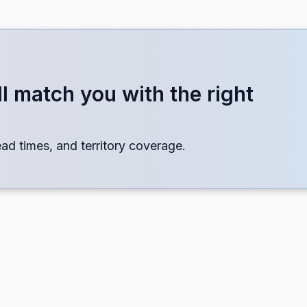
o include.
l match you with the right
× 17
lead times, and territory coverage.
scape
ation
ring