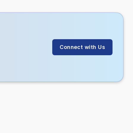
Connect with Us