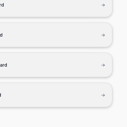
rd
→
rd
→
Card
→
d
→