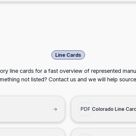
Line Cards
ory line cards for a fast overview of represented man
mething not listed? Contact us and we will help source 
→
PDF
Colorado Line Car